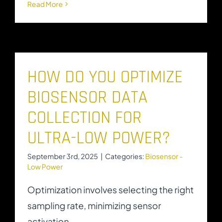
Read More
HOW DO YOU OPTIMIZE
BIOSENSOR DATA
COLLECTION FOR
ULTRA-LOW POWER?
September 3rd, 2025
|
Categories:
Biosensor -
Low Power
Optimization involves selecting the right
sampling rate, minimizing sensor
activation