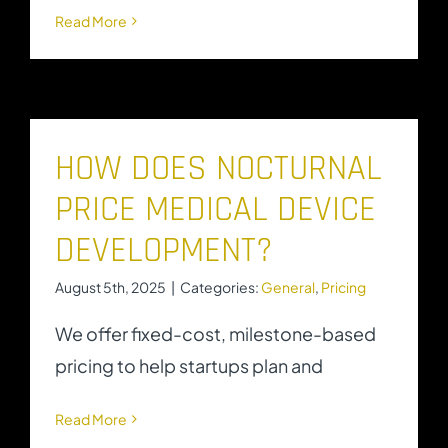
Read More
HOW DOES NOCTURNAL
PRICE MEDICAL DEVICE
DEVELOPMENT?
August 5th, 2025
|
Categories:
General
,
Pricing
We offer fixed-cost, milestone-based
pricing to help startups plan and
Read More