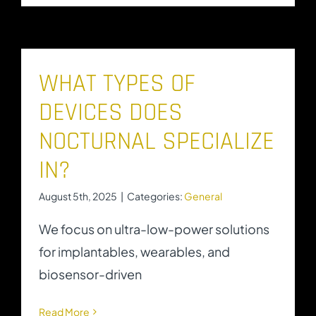
WHAT TYPES OF
DEVICES DOES
NOCTURNAL SPECIALIZE
IN?
August 5th, 2025
|
Categories:
General
We focus on ultra-low-power solutions
for implantables, wearables, and
biosensor-driven
Read More