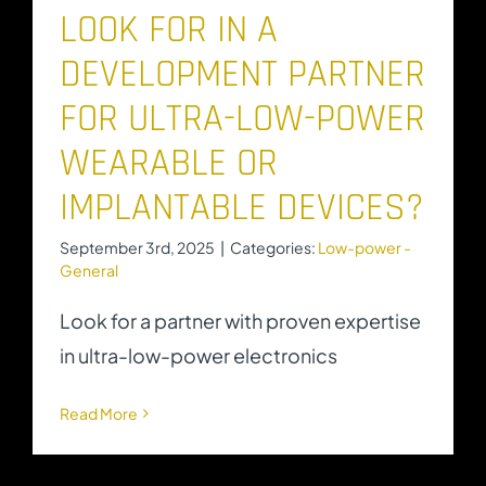
LOOK FOR IN A
DEVELOPMENT PARTNER
FOR ULTRA-LOW-POWER
WEARABLE OR
IMPLANTABLE DEVICES?
September 3rd, 2025
|
Categories:
Low-power -
General
Look for a partner with proven expertise
in ultra-low-power electronics
Read More