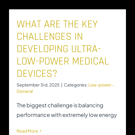
WHAT ARE THE KEY
CHALLENGES IN
DEVELOPING ULTRA-
LOW-POWER MEDICAL
DEVICES?
September 3rd, 2025
|
Categories:
Low-power -
General
The biggest challenge is balancing
performance with extremely low energy
Read More