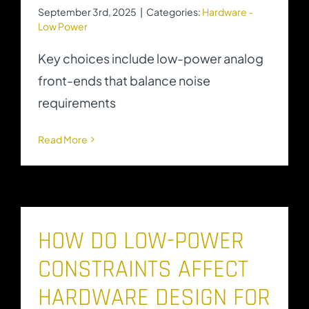
September 3rd, 2025
|
Categories:
Hardware -
Low Power
Key choices include low-power analog
front-ends that balance noise
requirements
Read More
HOW DO LOW-POWER
CONSTRAINTS AFFECT
HARDWARE DESIGN FOR