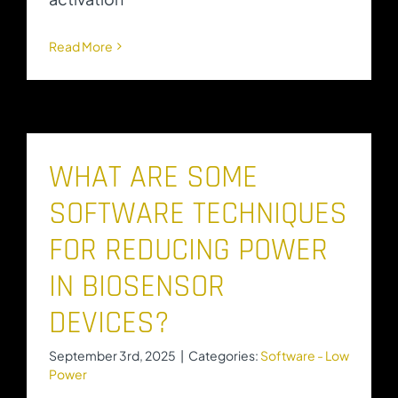
Read More
WHAT ARE SOME
SOFTWARE TECHNIQUES
FOR REDUCING POWER
IN BIOSENSOR
DEVICES?
September 3rd, 2025
|
Categories:
Software - Low
Power