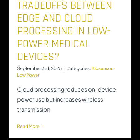
TRADEOFFS BETWEEN
EDGE AND CLOUD
PROCESSING IN LOW-
POWER MEDICAL
DEVICES?
September 3rd, 2025
|
Categories:
Biosensor -
Low Power
Cloud processing reduces on-device
power use but increases wireless
transmission
Read More