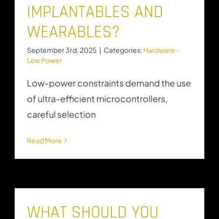
IMPLANTABLES AND
WEARABLES?
September 3rd, 2025
|
Categories:
Hardware -
Low Power
Low-power constraints demand the use
of ultra-efficient microcontrollers,
careful selection
Read More
WHAT SHOULD YOU