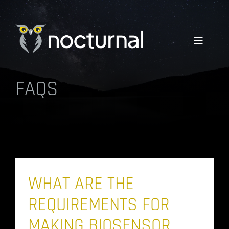
Skip
to
content
Toggle
Navigati
FAQS
WHY NOCTURNAL
EXPERTISE
COMPANY
WHAT ARE THE
RESOURCES
REQUIREMENTS FOR
GET A QUOTE
MAKING BIOSENSOR