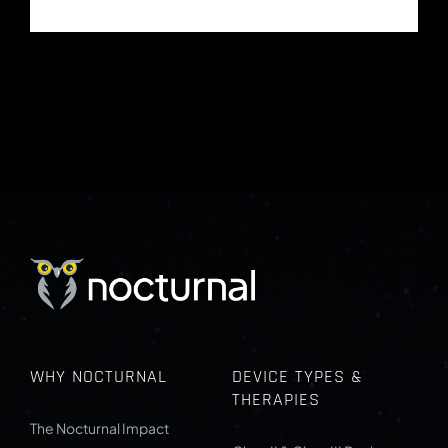
WHY NOCTURNAL
DEVICE TYPES &
THERAPIES
The Nocturnal Impact