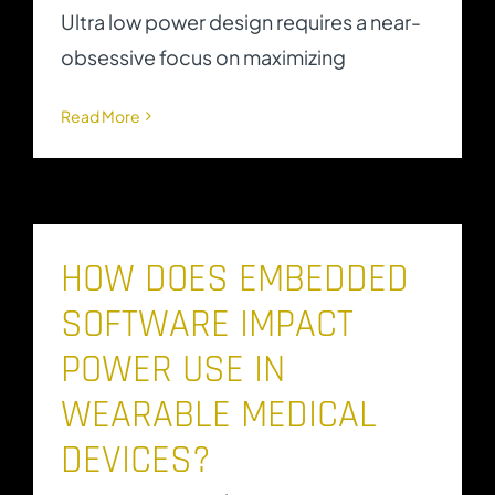
Ultra low power design requires a near-
obsessive focus on maximizing
Read More
HOW DOES EMBEDDED
SOFTWARE IMPACT
POWER USE IN
WEARABLE MEDICAL
DEVICES?