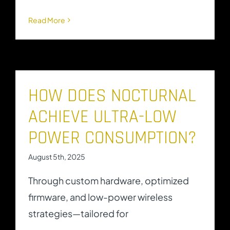
Read More
HOW DOES NOCTURNAL
ACHIEVE ULTRA-LOW
POWER CONSUMPTION?
August 5th, 2025
Through custom hardware, optimized
firmware, and low-power wireless
strategies—tailored for