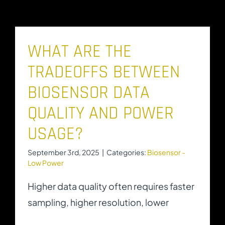
WHAT ARE THE
TRADEOFFS BETWEEN
BIOSENSOR DATA
QUALITY AND POWER
USAGE?
September 3rd, 2025
|
Categories:
Biosensor -
Low Power
Higher data quality often requires faster
sampling, higher resolution, lower