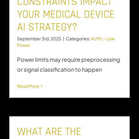
CONSTRAINTS IMPACT
YOUR MEDICAL DEVICE
AI STRATEGY?
September 3rd, 2025
|
Categories:
AI/ML - Low
Power
Power limits may require preprocessing
or signal classification to happen
Read More
WHAT ARE THE