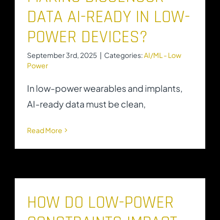
DATA AI-READY IN LOW-
POWER DEVICES?
September 3rd, 2025
|
Categories:
AI/ML - Low
Power
In low-power wearables and implants,
AI-ready data must be clean,
Read More
HOW DO LOW-POWER