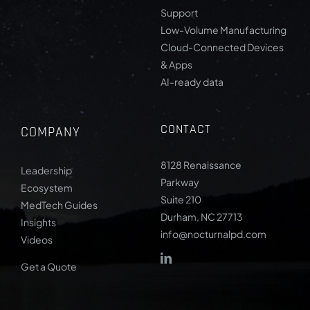
Support
Low-Volume Manufacturing
Cloud-Connected Devices
& Apps
AI-ready data
CONTACT
COMPANY
8128 Renaissance
Leadership
Parkway
Ecosystem
Suite 210
MedTech Guides
Durham, NC 27713
Insights
info@nocturnalpd.com
Videos
Get a Quote