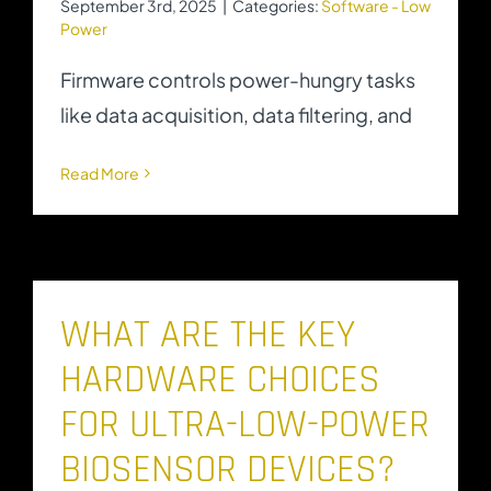
September 3rd, 2025
|
Categories:
Software - Low
Power
Firmware controls power-hungry tasks
like data acquisition, data filtering, and
Read More
WHAT ARE THE KEY
HARDWARE CHOICES
FOR ULTRA-LOW-POWER
BIOSENSOR DEVICES?