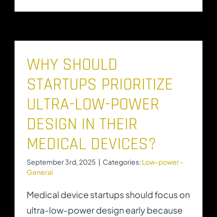
WHY SHOULD
STARTUPS PRIORITIZE
ULTRA-LOW-POWER
DESIGN IN THEIR
MEDICAL DEVICES?
September 3rd, 2025
|
Categories:
Low-power -
General
Medical device startups should focus on
ultra-low-power design early because