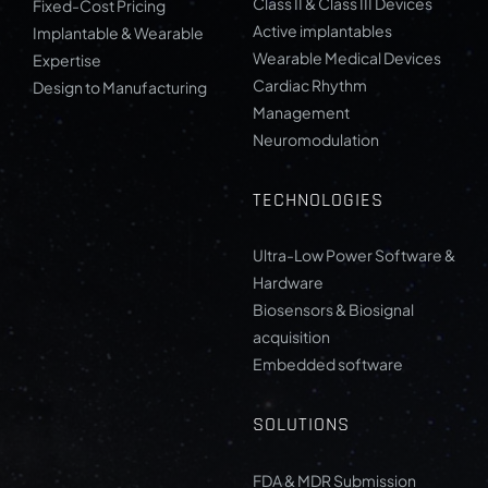
Class II & Class III Devices
Fixed-Cost Pricing
Active implantables
Implantable & Wearable
Wearable Medical Devices
Expertise
Cardiac Rhythm
Design to Manufacturing
Management
Neuromodulation
TECHNOLOGIES
Ultra-Low Power Software &
Hardware
Biosensors & Biosignal
acquisition
Embedded software
SOLUTIONS
FDA & MDR Submission