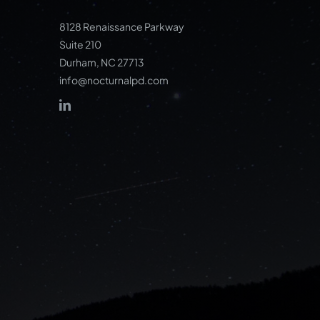
8128 Renaissance Parkway
Suite 210
Durham, NC 27713
info@nocturnalpd.com