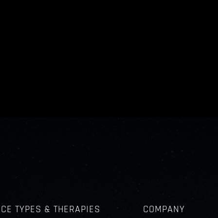
ICE TYPES & THERAPIES
COMPANY