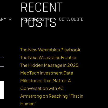
RECENT
R
POSTS
ANY
RESOURCES
GET A QUOTE
The New Wearables Playbook
The Next Wearables Frontier
The Hidden Message in 2025
MedTech Investment Data
Milestones That Matter: A
Conversation with KC
dIn
Email
Armstrong on Reaching “First in
Human”