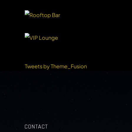
RECENT TWEETS
Tweets by Theme_Fusion
CONTACT