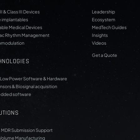
II & Class III Devices
Leadership
e implantables
Ecosystem
ble Medical Devices
MedTech Guides
iac Rhythm Management
Insights
omodulation
Videos
Get a Quote
HNOLOGIES
-Low Power Software & Hardware
nsors & Biosignal acquisition
dded software
UTIONS
 MDR Submission Support
Volume Manufacturing