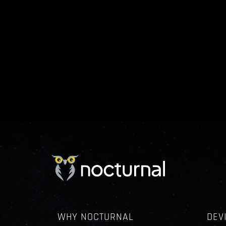
WHY NOCTURNAL
DEV