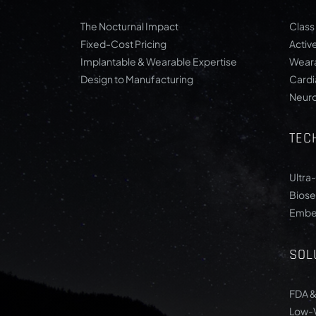
The Nocturnal Impact
Class 
Fixed-Cost Pricing
Activ
Implantable & Wearable Expertise
Weara
Design to Manufacturing
Card
Neur
TEC
Ultra
Biose
Embe
SOL
FDA &
Low-