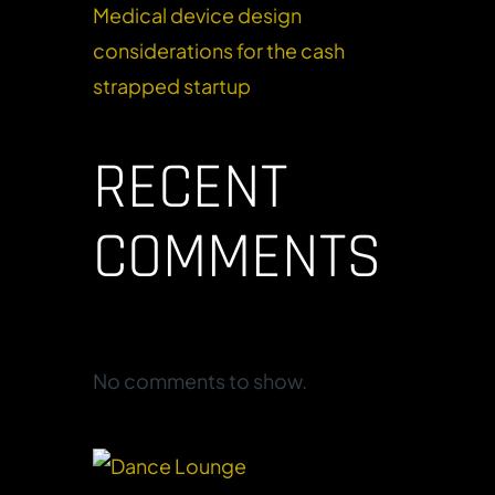
Medical device design
considerations for the cash
strapped startup
RECENT
COMMENTS
No comments to show.