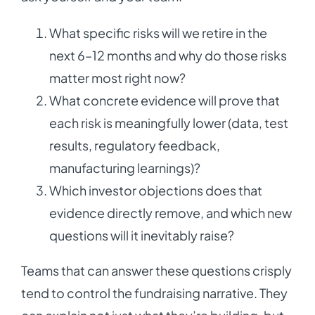
What specific risks will we retire in the
next 6–12 months and why do those risks
matter most right now?
What concrete evidence will prove that
each risk is meaningfully lower (data, test
results, regulatory feedback,
manufacturing learnings)?
Which investor objections does that
evidence directly remove, and which new
questions will it inevitably raise?
Teams that can answer these questions crisply
tend to control the fundraising narrative. They