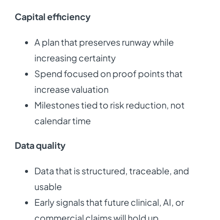
Capital efficiency
A plan that preserves runway while
increasing certainty
Spend focused on proof points that
increase valuation
Milestones tied to risk reduction, not
calendar time
Data quality
Data that is structured, traceable, and
usable
Early signals that future clinical, AI, or
commercial claims will hold up