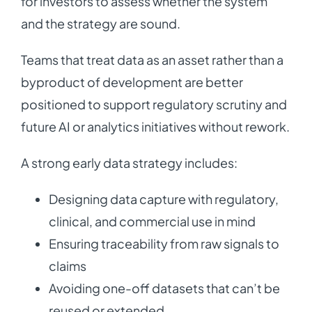
for investors to assess whether the system
and the strategy are sound.
Teams that treat data as an asset rather than a
byproduct of development are better
positioned to support regulatory scrutiny and
future AI or analytics initiatives without rework.
A strong early data strategy includes:
Designing data capture with regulatory,
clinical, and commercial use in mind
Ensuring traceability from raw signals to
claims
Avoiding one-off datasets that can’t be
reused or extended