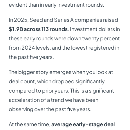
evident than in early investment rounds.
In 2025, Seed and Series A companies raised
$1.9B across 113 rounds
. Investment dollars in
these early rounds were down twenty percent
from 2024 levels, and the lowest registered in
the past five years.
The bigger story emerges when you look at
deal count, which dropped significantly
compared to prior years. This is a significant
acceleration of a trend we have been
observing over the past five years.
At the same time,
average early-stage deal