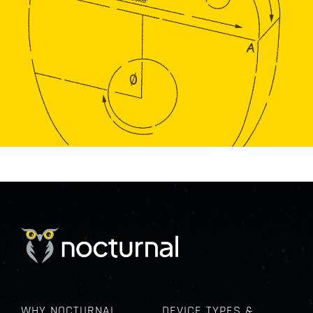
WHY NOCTURNAL
DEVICE TYPES &