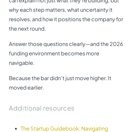
can explain not just what they’re building, but
why each step matters, what uncertainty it
resolves, and how it positions the company for
the next round.
Answer those questions clearly—and the 2026
funding environment becomes more
navigable.
Because the bar didn’t just move higher. It
moved earlier.
Additional resources
The Startup Guidebook: Navigating