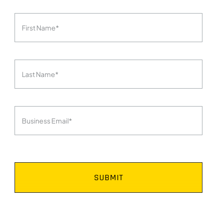
SUBMIT