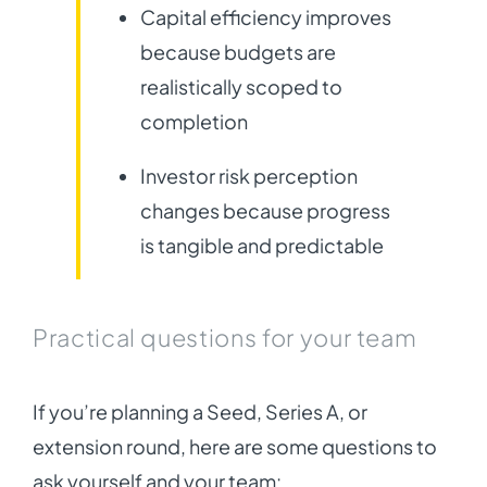
Capital efficiency improves
because budgets are
realistically scoped to
completion
Investor risk perception
changes because progress
is tangible and predictable
Practical questions for your team
If you’re planning a Seed, Series A, or
extension round, here are some questions to
ask yourself and your team: