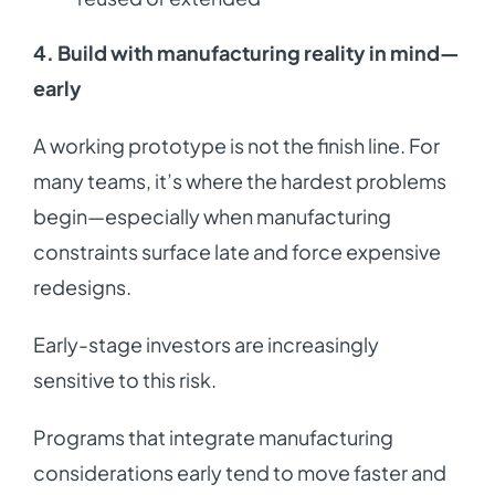
4. Build with manufacturing reality in mind—
early
A working prototype is not the finish line. For
many teams, it’s where the hardest problems
begin—especially when manufacturing
constraints surface late and force expensive
redesigns.
Early-stage investors are increasingly
sensitive to this risk.
Programs that integrate manufacturing
considerations early tend to move faster and