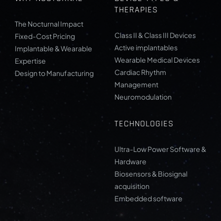
THERAPIES
The Nocturnal Impact
Class II & Class III Devices
Fixed-Cost Pricing
Active implantables
Implantable & Wearable
Wearable Medical Devices
Expertise
Cardiac Rhythm
Design to Manufacturing
Management
Neuromodulation
TECHNOLOGIES
Ultra-Low Power Software &
Hardware
Biosensors & Biosignal
acquisition
Embedded software