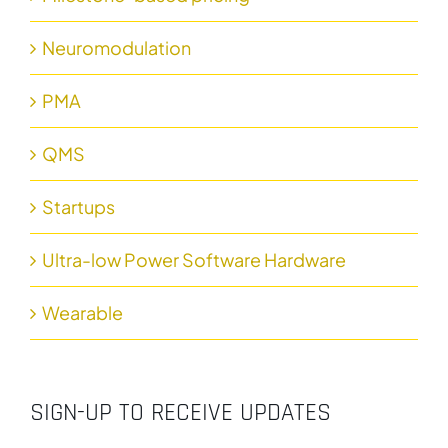
Neuromodulation
PMA
QMS
Startups
Ultra-low Power Software Hardware
Wearable
SIGN-UP TO RECEIVE UPDATES