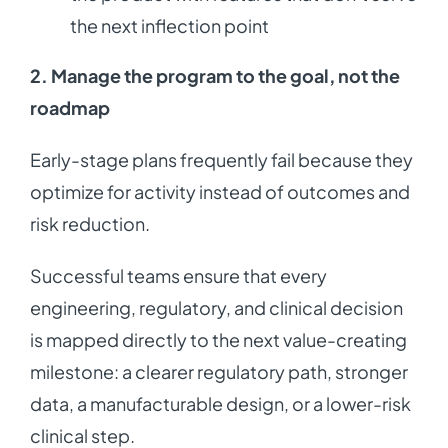
the next inflection point
2. Manage the program to the goal, not the
roadmap
Early-stage plans frequently fail because they
optimize for activity instead of outcomes and
risk reduction.
Successful teams ensure that every
engineering, regulatory, and clinical decision
is mapped directly to the next value-creating
milestone: a clearer regulatory path, stronger
data, a manufacturable design, or a lower-risk
clinical step.