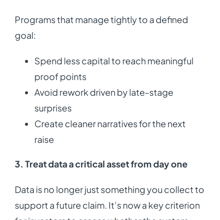
Programs that manage tightly to a defined
goal:
Spend less capital to reach meaningful
proof points
Avoid rework driven by late-stage
surprises
Create cleaner narratives for the next
raise
3. Treat data a critical asset from day one
Data is no longer just something you collect to
support a future claim. It’s now a key criterion