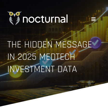
Skip
to
content
Toggle
Navigati
WHY NOCTURNAL
THE HIDDEN MESSAGE
IN 2025 MEDTECH
EXPERTISE
INVESTMENT DATA
COMPANY
RESOURCES
GET A QUOTE