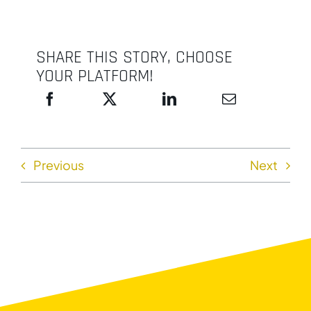
SHARE THIS STORY, CHOOSE
YOUR PLATFORM!
Previous
Next