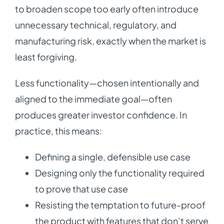
to broaden scope too early often introduce
unnecessary technical, regulatory, and
manufacturing risk, exactly when the market is
least forgiving.
Less functionality—chosen intentionally and
aligned to the immediate goal—often
produces greater investor confidence. In
practice, this means:
Defining a single, defensible use case
Designing only the functionality required
to prove that use case
Resisting the temptation to future-proof
the product with features that don’t serve