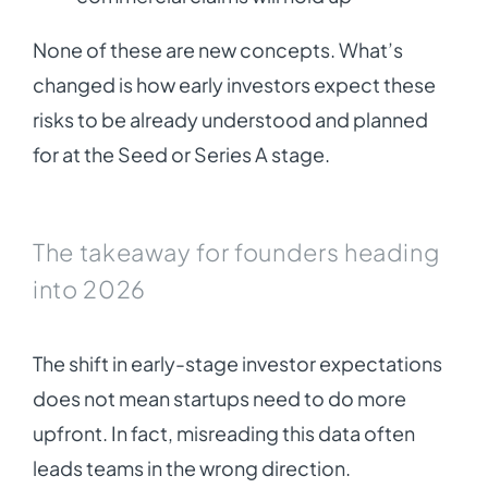
None of these are new concepts. What’s
changed is how early investors expect these
risks to be already understood and planned
for at the Seed or Series A stage.
The takeaway for founders heading
into 2026
The shift in early-stage investor expectations
does not mean startups need to do more
upfront. In fact, misreading this data often
leads teams in the wrong direction.