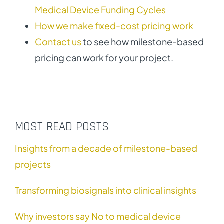
Medical Device Funding Cycles
How we make fixed-cost pricing work
Contact us
to see how milestone-based
pricing can work for your project.
MOST READ POSTS
Insights from a decade of milestone-based
projects
Transforming biosignals into clinical insights
Why investors say No to medical device