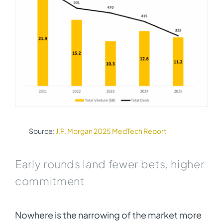
Source:
J.P. Morgan 2025 MedTech Report
Early rounds land fewer bets, higher
commitment
Nowhere is the narrowing of the market more