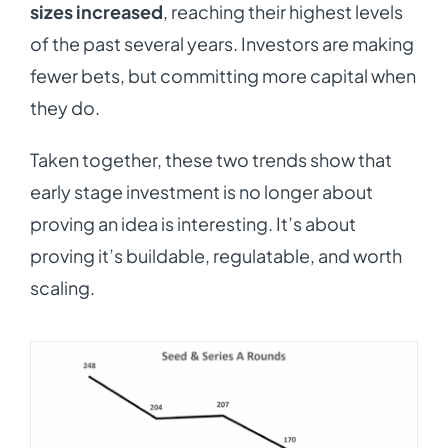
sizes increased
, reaching their highest levels
of the past several years. Investors are making
fewer bets, but committing more capital when
they do.
Taken together, these two trends show that
early stage investment is no longer about
proving an idea is interesting. It’s about
proving it’s buildable, regulatable, and worth
scaling.