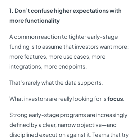
1. Don’t confuse higher expectations with
more functionality
A common reaction to tighter early-stage
funding is to assume that investors want more:
more features, more use cases, more
integrations, more endpoints.
That’s rarely what the data supports.
What investors are really looking for is
focus
.
Strong early-stage programs are increasingly
defined by a clear, narrow objective—and
disciplined execution against it. Teams that try