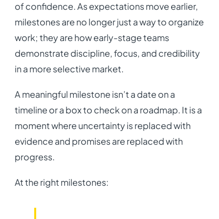
of confidence. As expectations move earlier,
milestones are no longer just a way to organize
work; they are how early-stage teams
demonstrate discipline, focus, and credibility
in a more selective market.
A meaningful milestone isn’t a date on a
timeline or a box to check on a roadmap. It is a
moment where uncertainty is replaced with
evidence and promises are replaced with
progress.
At the right milestones: