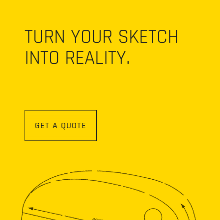
TURN YOUR SKETCH
INTO REALITY.
GET A QUOTE