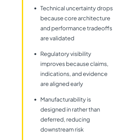
Technical uncertainty drops
because core architecture
and performance tradeoffs
are validated
Regulatory visibility
improves because claims,
indications, and evidence
are aligned early
Manufacturability is
designed in rather than
deferred, reducing
downstream risk