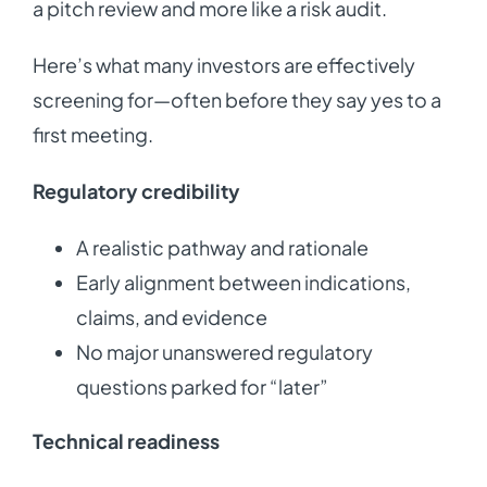
a pitch review and more like a risk audit.
Here’s what many investors are effectively
screening for—often before they say yes to a
first meeting.
Regulatory credibility
A realistic pathway and rationale
Early alignment between indications,
claims, and evidence
No major unanswered regulatory
questions parked for “later”
Technical readiness