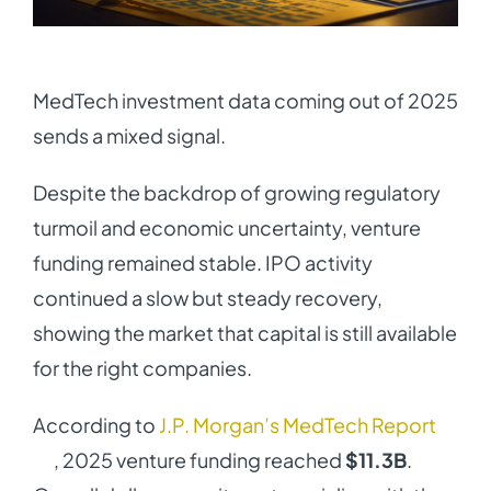
MedTech investment data coming out of 2025
sends a mixed signal.
Despite the backdrop of growing regulatory
turmoil and economic uncertainty, venture
funding remained stable. IPO activity
continued a slow but steady recovery,
showing the market that capital is still available
for the right companies.
According to
J.P. Morgan’s MedTech Report
, 2025 venture funding reached
$11.3B
.