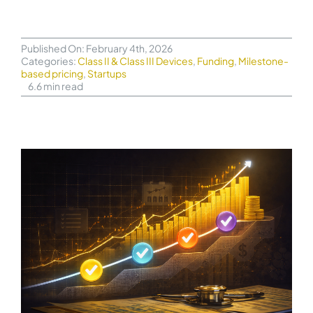
Published On: February 4th, 2026
Categories:
Class II & Class III Devices
,
Funding
,
Milestone-
based pricing
,
Startups
6.6 min read