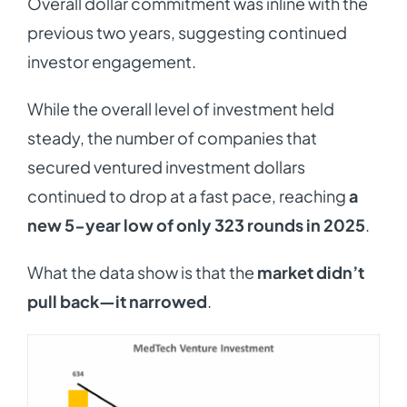
Overall dollar commitment was inline with the
previous two years, suggesting continued
investor engagement.
While the overall level of investment held
steady, the number of companies that
secured ventured investment dollars
continued to drop at a fast pace, reaching
a
new 5-year low of only 323 rounds in 2025
.
What the data show is that the
market didn’t
pull back—it narrowed
.