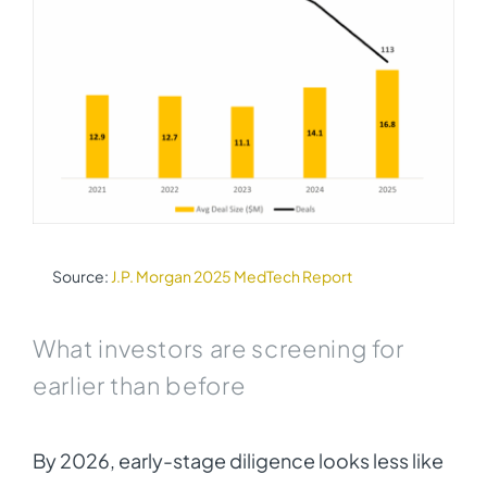
Source:
J.P. Morgan 2025 MedTech Report
What investors are screening for
earlier than before
By 2026, early-stage diligence looks less like