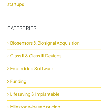
startups
CATEGORIES
Biosensors & Biosignal Acquisition
Class II & Class III Devices
Embedded Software
Funding
Lifesaving & Implantable
Milestone-based pricing