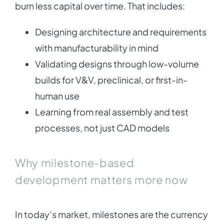
burn less capital over time. That includes:
Designing architecture and requirements
with manufacturability in mind
Validating designs through low-volume
builds for V&V, preclinical, or first-in-
human use
Learning from real assembly and test
processes, not just CAD models
Why milestone-based
development matters more now
In today’s market, milestones are the currency