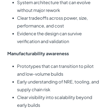
System architecture that can evolve
without major rework
Clear tradeoffs across power, size,
performance, and cost
Evidence the design can survive
verification and validation
Manufacturability awareness
Prototypes that can transition to pilot
and low-volume builds
Early understanding of NRE, tooling, and
supply chain risk
Clear visibility into scalability beyond
early builds