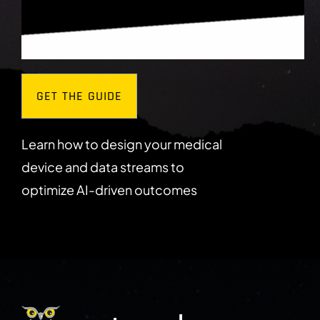
GET THE GUIDE
Learn how to design your medical
device and data streams to
optimize AI-driven outcomes