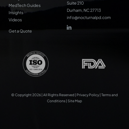
Suite 210
MedTech Guides
Durham, NC 27713
Insights
info@nocturnalpd.com
Videos
Get a Quote
© Copyright 2026 | All Rights Reserved |
Privacy Policy
|
Terms and
Conditions
|
Site Map