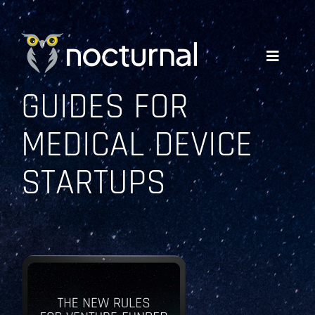
Skip
to
content
Toggle
Navigati
GUIDES FOR
WHY NOCTURNAL
MEDICAL DEVICE
EXPERTISE
STARTUPS
COMPANY
RESOURCES
GET A QUOTE