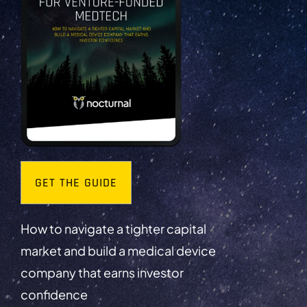
GET THE GUIDE
How to navigate a tighter capital
market and build a medical device
company that earns investor
confidence