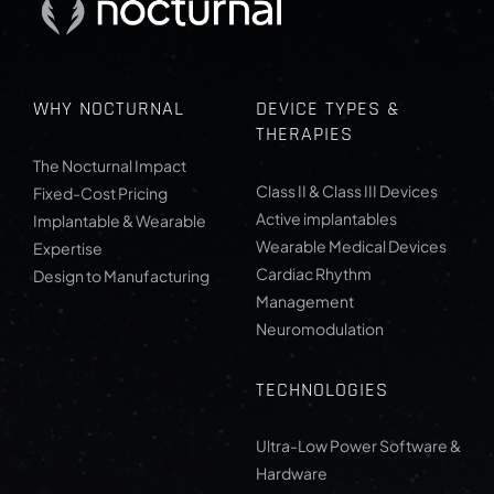
WHY NOCTURNAL
DEVICE TYPES &
THERAPIES
The Nocturnal Impact
Class II & Class III Devices
Fixed-Cost Pricing
Active implantables
Implantable & Wearable
Wearable Medical Devices
Expertise
Cardiac Rhythm
Design to Manufacturing
Management
Neuromodulation
TECHNOLOGIES
Ultra-Low Power Software &
Hardware