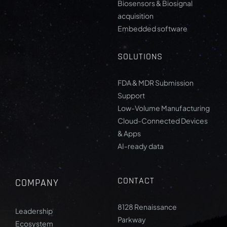
Biosensors & Biosignal
acquisition
Embedded software
SOLUTIONS
FDA & MDR Submission
Support
Low-Volume Manufacturing
Cloud-Connected Devices
& Apps
AI-ready data
CONTACT
COMPANY
8128 Renaissance
Leadership
Parkway
Ecosystem