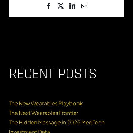
Facebook
X
LinkedIn
Email
RECENT POSTS
The New Wearables Playbook
The Next Wearables Frontier
The Hidden Message in 2025 MedTech
Investment Data