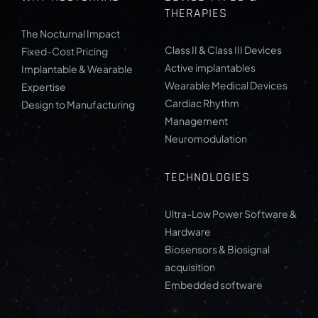
THERAPIES
The Nocturnal Impact
Class II & Class III Devices
Fixed-Cost Pricing
Active implantables
Implantable & Wearable
Wearable Medical Devices
Expertise
Cardiac Rhythm
Design to Manufacturing
Management
Neuromodulation
TECHNOLOGIES
Ultra-Low Power Software &
Hardware
Biosensors & Biosignal
acquisition
Embedded software