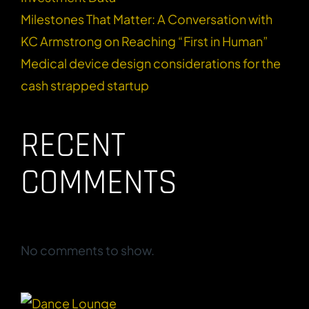
Milestones That Matter: A Conversation with
KC Armstrong on Reaching “First in Human”
Medical device design considerations for the
cash strapped startup
RECENT
COMMENTS
No comments to show.