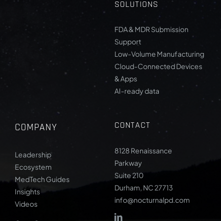
SOLUTIONS
FDA & MDR Submission
Support
Low-Volume Manufacturing
Cloud-Connected Devices
& Apps
AI-ready data
CONTACT
COMPANY
8128 Renaissance
Leadership
Parkway
Ecosystem
Suite 210
MedTech Guides
Durham, NC 27713
Insights
info@nocturnalpd.com
Videos