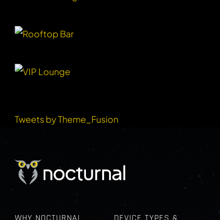
RECENT TWEETS
Tweets by Theme_Fusion
WHY NOCTURNAL
DEVICE TYPES &