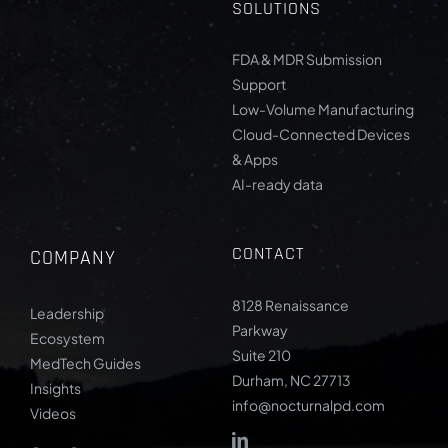
SOLUTIONS
FDA & MDR Submission
Support
Low-Volume Manufacturing
Cloud-Connected Devices
& Apps
AI-ready data
CONTACT
COMPANY
8128 Renaissance
Leadership
Parkway
Ecosystem
Suite 210
MedTech Guides
Durham, NC 27713
Insights
info@nocturnalpd.com
Videos