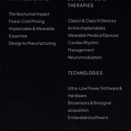
THERAPIES
The Nocturnal Impact
Class II & Class III Devices
Fixed-Cost Pricing
Active implantables
Implantable & Wearable
Wearable Medical Devices
Expertise
Cardiac Rhythm
Design to Manufacturing
Management
Neuromodulation
TECHNOLOGIES
Ultra-Low Power Software &
Hardware
Biosensors & Biosignal
acquisition
Embedded software