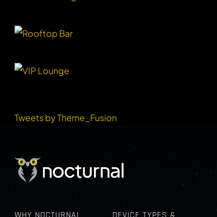
RECENT TWEETS
Tweets by Theme_Fusion
WHY NOCTURNAL
DEVICE TYPES &