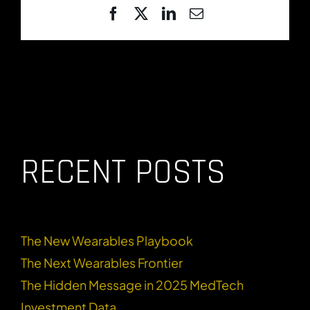
Facebook
X
LinkedIn
Email
RECENT POSTS
The New Wearables Playbook
The Next Wearables Frontier
The Hidden Message in 2025 MedTech
Investment Data