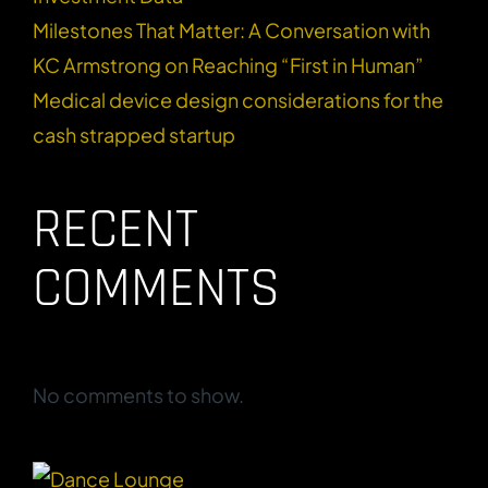
Milestones That Matter: A Conversation with
KC Armstrong on Reaching “First in Human”
Medical device design considerations for the
cash strapped startup
RECENT
COMMENTS
No comments to show.