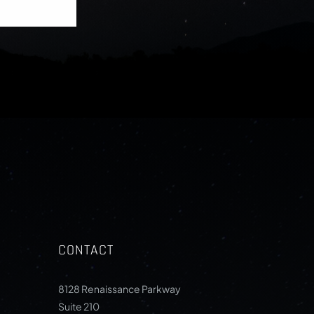
CONTACT
8128 Renaissance Parkway
Suite 210