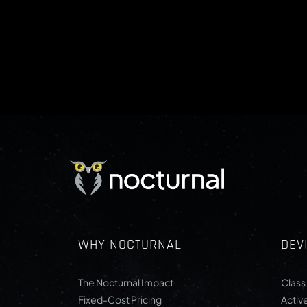
WHY NOCTURNAL
DEV
The Nocturnal Impact
Class 
Fixed-Cost Pricing
Activ