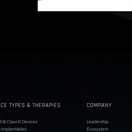
ICE TYPES & THERAPIES
COMPANY
II & Class III Devices
Leadership
e implantables
Ecosystem