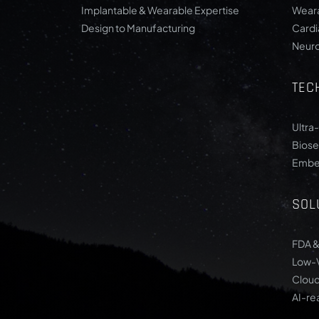
Implantable & Wearable Expertise
Weara
Design to Manufacturing
Card
Neur
TEC
Ultra
Biose
Embe
SOL
FDA &
Low-
Cloud
AI-re