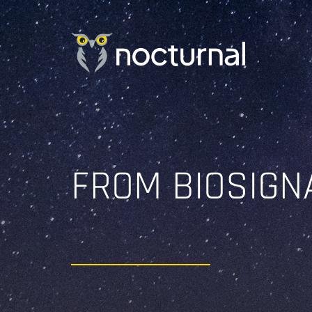
Skip
to
content
FROM BIOSIGN