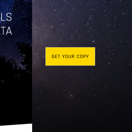
GET YOUR COPY