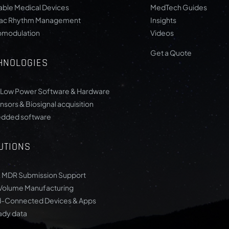
ble Medical Devices
MedTech Guides
iac Rhythm Management
Insights
omodulation
Videos
Get a Quote
HNOLOGIES
-Low Power Software & Hardware
nsors & Biosignal acquisition
dded software
UTIONS
 MDR Submission Support
Volume Manufacturing
-Connected Devices & Apps
ady data