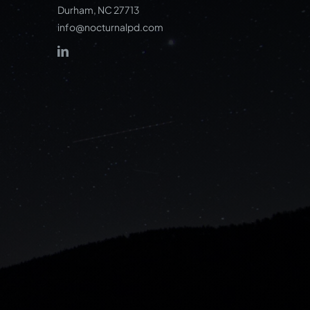
Durham, NC 27713
info@nocturnalpd.com