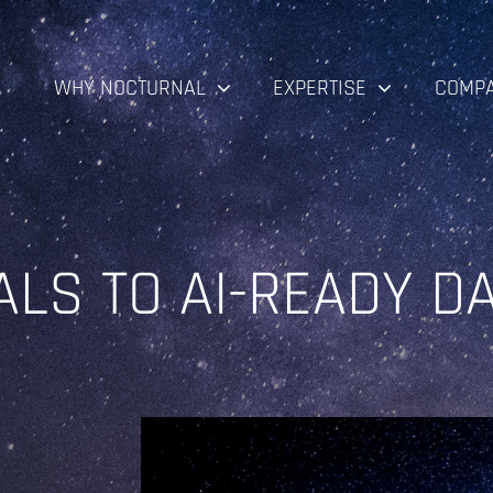
WHY NOCTURNAL
EXPERTISE
COMP
ALS TO AI-READY D