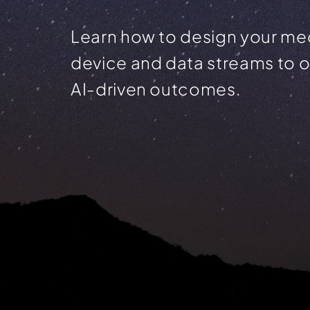
Learn how to design your me
device and data streams to 
AI-driven outcomes.