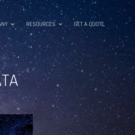
ANY
RESOURCES
GET A QUOTE
ATA