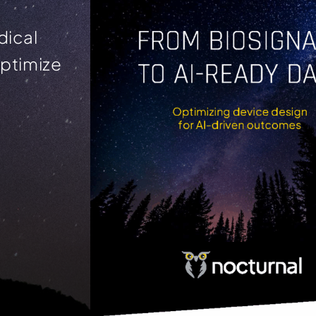
dical
optimize