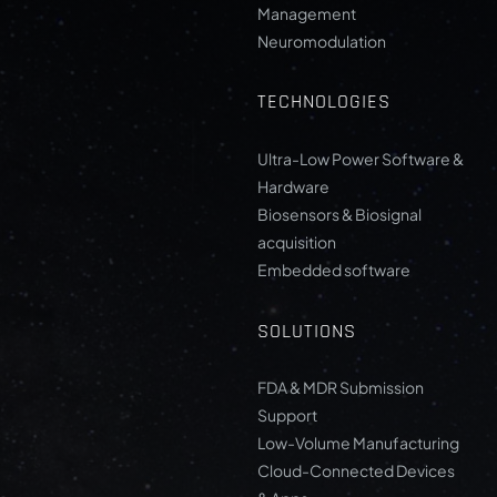
Management
Neuromodulation
TECHNOLOGIES
Ultra-Low Power Software &
Hardware
Biosensors & Biosignal
acquisition
Embedded software
SOLUTIONS
FDA & MDR Submission
Support
Low-Volume Manufacturing
Cloud-Connected Devices