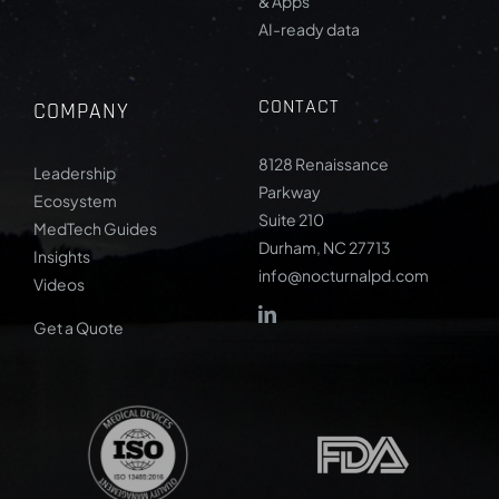
& Apps
AI-ready data
CONTACT
COMPANY
8128 Renaissance
Leadership
Parkway
Ecosystem
Suite 210
MedTech Guides
Durham, NC 27713
Insights
info@nocturnalpd.com
Videos
Get a Quote