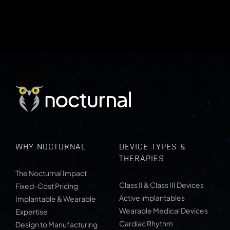
WHY NOCTURNAL
DEVICE TYPES &
THERAPIES
The Nocturnal Impact
Class II & Class III Devices
Fixed-Cost Pricing
Active implantables
Implantable & Wearable
Wearable Medical Devices
Expertise
Cardiac Rhythm
Design to Manufacturing